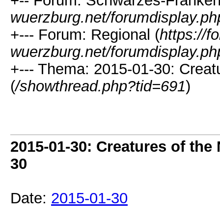
+-- Forum: Schwarzes-Franken
wuerzburg.net/forumdisplay.ph
+--- Forum: Regional (
https://
wuerzburg.net/forumdisplay.ph
+--- Thema: 2015-01-30: Creat
(
/showthread.php?tid=691
)
2015-01-30: Creatures of the
30
Date:
2015-01-30