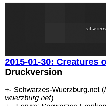
2015-01-30: Creatures 
Druckversion
+- Schwarzes-Wuerzburg.net (
wuerzburg.net
)