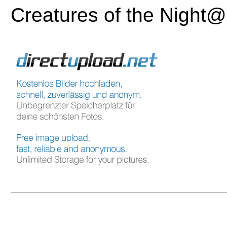
Creatures of the Night@